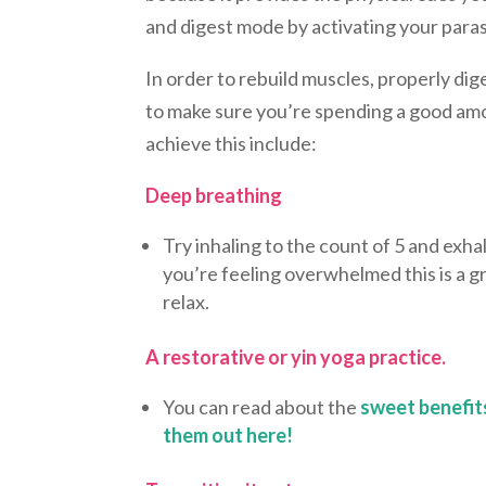
and digest mode by activating your par
In order to rebuild muscles, properly di
to make sure you’re spending a good am
achieve this include:
Deep breathing
Try inhaling to the count of 5 and exhal
you’re feeling overwhelmed this is a gr
relax.
A restorative or yin yoga practice.
You can read about the
sweet benefit
them out here!