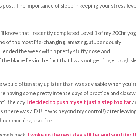
’s post: The importance of sleep in keeping your stress leve
u’ll know that I recently completed Level 1 of my 200hr yo
one of the most life-changing, amazing, stupendously
, I ended the week with a pretty stuffy nose and
 the blame lies in the fact that I was not getting enough s
 would often stay up later than was advisable when you’r
re having some pretty intense days of practice and classw
ntil the day
I decided to push myself just a step too far
a
ss (there was a DJ! It was beyond my control!) after leavin
 hour morning practice.
camels back.
I woke up the next day stiffer and snottier 