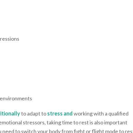
gressions
d environments
itionally
to adapt to
stress and
working with a qualified
motional stressors, taking time to rest is also important
u need to switch your body from fight or flight mode to res