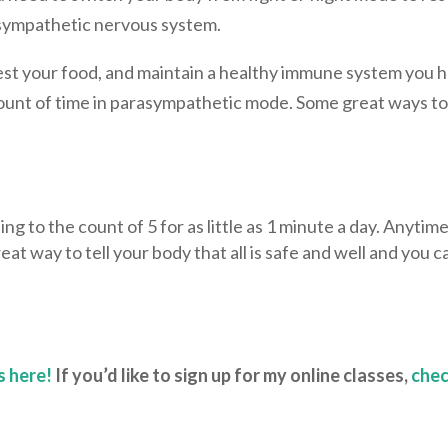
asympathetic nervous system.
gest your food, and maintain a healthy immune system you 
ount of time in parasympathetic mode. Some great ways t
ing to the count of 5 for as little as 1 minute a day. Anytim
eat way to tell your body that all is safe and well and you c
s here!
If you’d like to sign up for my online classes,
che