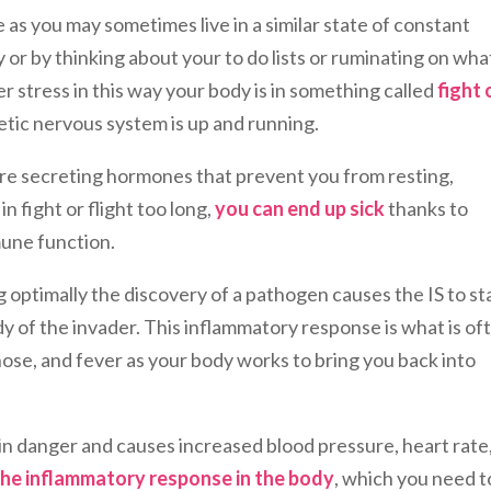
e as you may sometimes live in a similar state of constant
or by thinking about your to do lists or ruminating on what
 stress in this way your body is in something called
fight 
tic nervous system is up and running.
re secreting hormones that prevent you from resting,
 in fight or flight too long,
you can end up sick
thanks to
mune function.
optimally the discovery of a pathogen causes the IS to st
y of the invader. This inflammatory response is what is of
nose, and fever as your body works to bring you back into
 in danger and causes increased blood pressure, heart rate
 the inflammatory response in the body
, which you need t