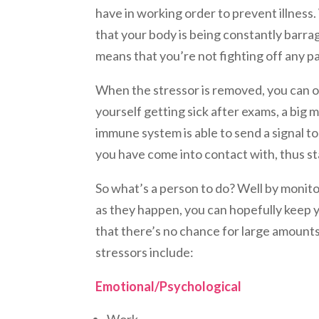
have in working order to prevent illness
that your body is being constantly barr
means that you’re not fighting off any p
When the stressor is removed, you can of
yourself getting sick after exams, a big 
immune system is able to send a signal t
you have come into contact with, thus sta
So what’s a person to do? Well by monito
as they happen, you can hopefully keep
that there’s no chance for large amount
stressors include:
Emotional/Psychological
Work