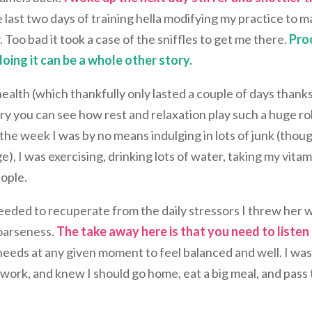
 last two days of training hella modifying my practice to 
 Too bad it took a case of the sniffles to get me there.
Pro
ing it can be a whole other story.
health (which thankfully only lasted a couple of days thanks
ry you can see how rest and relaxation play such a huge rol
 the week I was by no means indulging in lots of junk (thou
, I was exercising, drinking lots of water, taking my vitam
ople.
needed to recuperate from the daily stressors I threw her 
hoarseness.
The take away here is that you need to listen
t needs at any given moment to feel balanced and well. I wa
swork, and knew I should go home, eat a big meal, and pass