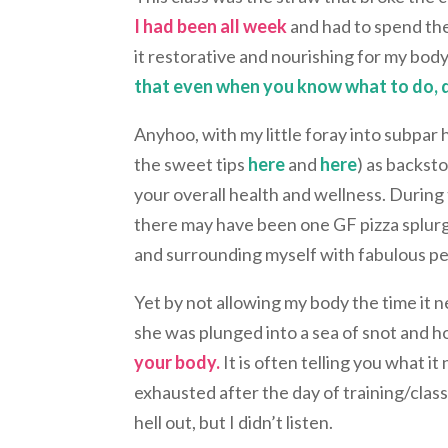
I had been all week
and had to spend the
it restorative and nourishing for my body.
that even when you know what to do, do
Anyhoo, with my little foray into subpar 
the sweet tips
here
and
here
) as backsto
your overall health and wellness. During
there may have been one GF pizza splurge)
and surrounding myself with fabulous pe
Yet by not allowing my body the time it 
she was plunged into a sea of snot and 
your body.
It is often telling you what i
exhausted after the day of training/clas
hell out, but I didn’t listen.