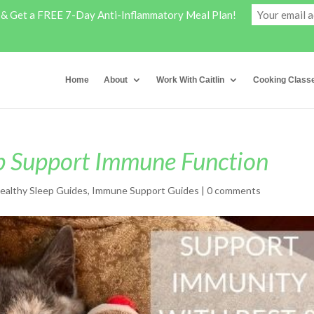
y & Get a FREE 7-Day Anti-Inflammatory Meal Plan!
Home
About
Work With Caitlin
Cooking Class
p Support Immune Function
ealthy Sleep Guides
,
Immune Support Guides
|
0 comments