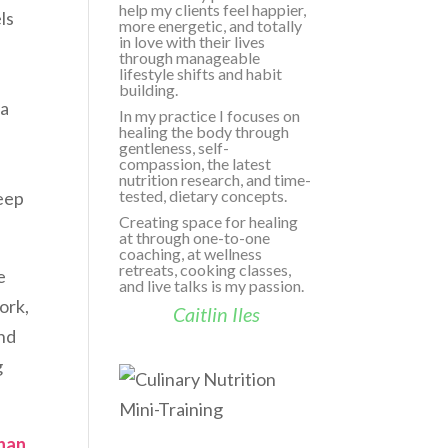
help my clients feel happier,
ls
more energetic, and totally
in love with their lives
through manageable
lifestyle shifts and habit
building.
ga
In my practice I focuses on
healing the body through
gentleness, self-
compassion, the latest
nutrition research, and time-
tested, dietary concepts.
leep
Creating space for healing
at through one-to-one
coaching, at wellness
retreats, cooking classes,
e
and live talks is my passion.
ork,
Caitlin Iles
nd
g
than