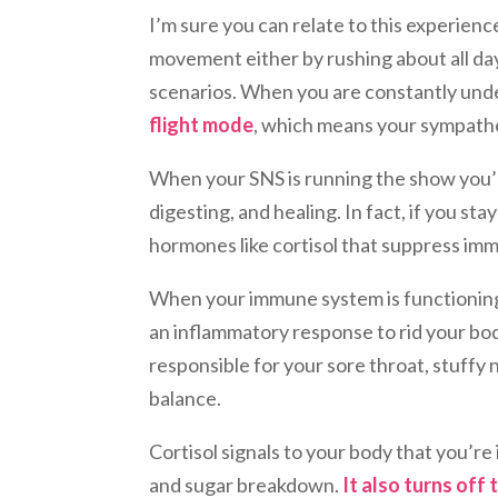
I’m sure you can relate to this experienc
movement either by rushing about all day 
scenarios. When you are constantly under
flight mode
, which means your sympathe
When your SNS is running the show you’
digesting, and healing. In fact, if you stay
hormones like cortisol that suppress im
When your immune system is functioning 
an inflammatory response to rid your bod
responsible for your sore throat, stuffy 
balance.
Cortisol signals to your body that you’re
and sugar breakdown.
It also turns off