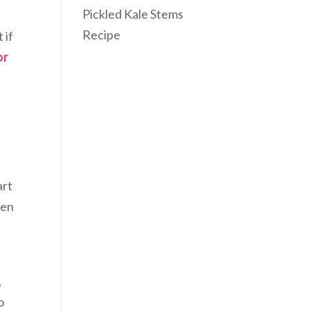
Pickled Kale Stems
Recipe
 if
or
art
ten
,
o