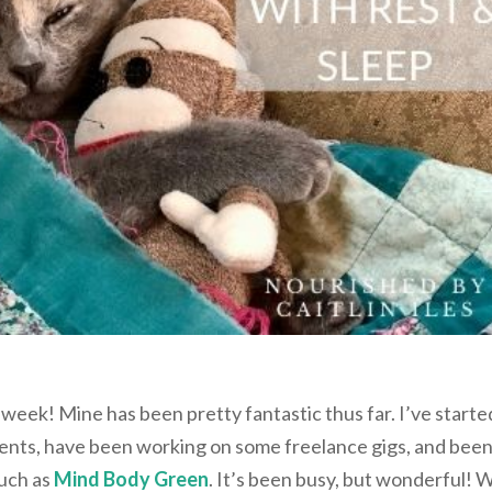
 week! Mine has been pretty fantastic thus far. I’ve starte
ients, have been working on some freelance gigs, and bee
such as
Mind Body Green
. It’s been busy, but wonderful! 