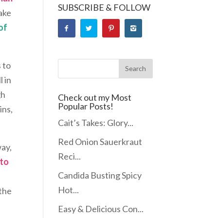
SUBSCRIBE & FOLLOW
make
of
 to
l in
gh
Check out my Most
Popular Posts!
ins,
Cait’s Takes: Glory...
Red Onion Sauerkraut
way,
Reci...
 to
Candida Busting Spicy
s
Hot...
 the
Easy & Delicious Con...