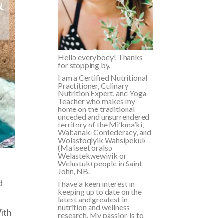
Hello everybody! Thanks
for stopping by.
I am a Certified Nutritional
Practitioner, Culinary
Nutrition Expert, and Yoga
Teacher who makes my
home on the traditional
unceded and unsurrendered
territory of the
Mi’kma’ki,
Wabanaki Confederacy, and
Wolastoqiyik Wahsipekuk
(Maliseet or
also
Welastekwewiyik or
Welustuk
)
people in Saint
John, NB.
d
I have a keen interest in
keeping up to date on the
n
latest and greatest in
nutrition and wellness
With
research. My passion is to