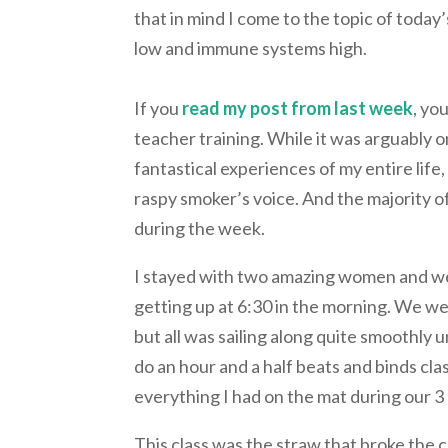
that in mind I come to the topic of today
low and immune systems high.
If you
read my post from last week
, yo
teacher training. While it was arguably 
fantastical experiences of my entire life
raspy smoker’s voice. And the majority of
during the week.
I stayed with two amazing women and we
getting up at 6:30 in the morning. We we
but all was sailing along quite smoothly u
do an hour and a half beats and binds cla
everything I had on the mat during our 3
This class was the straw that broke the 