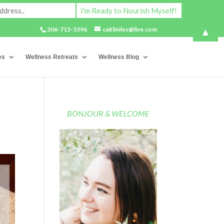
▲
306-715-5396
caitliniles@live.com
es
Wellness Retreats
Wellness Blog
BONJOUR & WELCOME