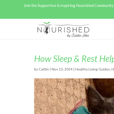
Join the Supportive & Inspiring Nourished Communit
How Sleep & Rest Hel
by
Caitlin
|
Nov 13, 2014
|
Healthy Living Guides
,
H