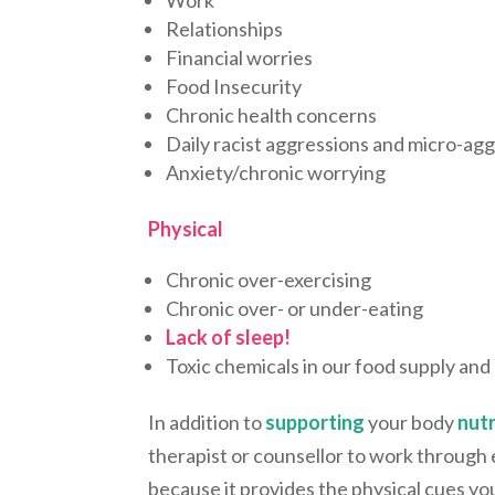
Relationships
Financial worries
Food Insecurity
Chronic health concerns
Daily racist aggressions and micro-ag
Anxiety/chronic worrying
Physical
Chronic over-exercising
Chronic over- or under-eating
Lack of sleep!
Toxic chemicals in our food supply an
In addition to
supporting
your body
nutr
therapist or counsellor to work through e
because it provides the physical cues yo