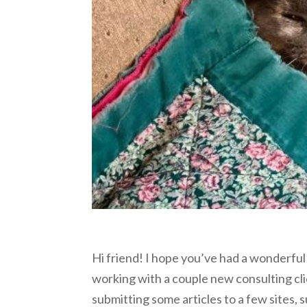
Hi friend! I hope you’ve had a wonderful
working with a couple new consulting cl
submitting some articles to a few sites, 