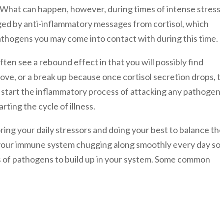
. What can happen, however, during times of intense stress
aged by anti-inflammatory messages from cortisol, which
athogens you may come into contact with during this time.
ten see a rebound effect in that you will possibly find
move, or a break up because once cortisol secretion drops, 
o start the inflammatory process of attacking any pathoge
rting the cycle of illness.
ring your daily stressors and doing your best to balance t
 your immune system chugging along smoothly every day s
s of pathogens to build up in your system. Some common