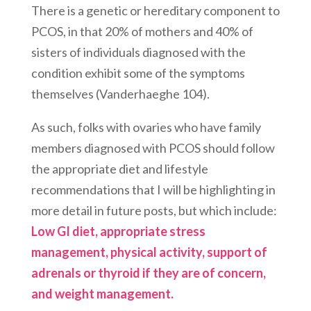
There is a genetic or hereditary component to
PCOS, in that 20% of mothers and 40% of
sisters of individuals diagnosed with the
condition exhibit some of the symptoms
themselves (Vanderhaeghe 104).
As such, folks with ovaries who have family
members diagnosed with PCOS should follow
the appropriate diet and lifestyle
recommendations that I will be highlighting in
more detail in future posts, but which include:
Low GI diet, appropriate stress
management, physical activity, support of
adrenals or thyroid if they are of concern,
and weight management.