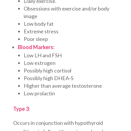
Daily exercise.
Obsessions with exercise and/or body
image
Low body fat
Extreme stress
Poor sleep
Blood Markers:
Low LH and FSH
Low estrogen
Possibly high cortisol
Possibly high DHEA-S
Higher than average testosterone
Low prolactin
Type 3:
Occurs in conjunction with hypothyroid