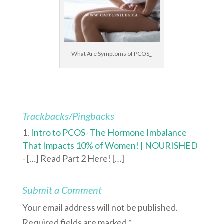
What Are Symptoms of PCOS_
Trackbacks/Pingbacks
Intro to PCOS- The Hormone Imbalance
That Impacts 10% of Women! | NOURISHED
- […] Read Part 2 Here! […]
Submit a Comment
Your email address will not be published.
Required fields are marked
*