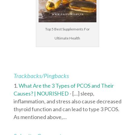
Top 5 Best Supplements For
Ultimate Health
Trackbacks/Pingbacks
What Are the 3 Types of PCOS and Their
Causes? | NOURISHED
- […] sleep,
inflammation, and stress also cause decreased
thyroid function and can lead to type 3 PCOS.
As mentioned above,…