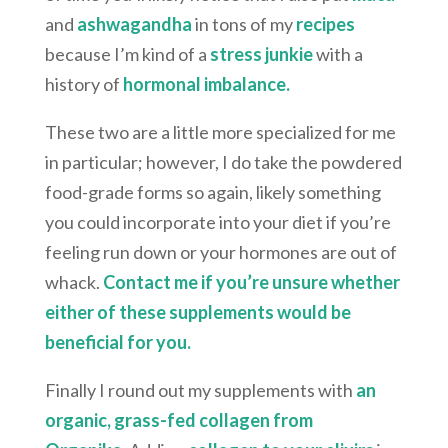
and
ashwagandha
in tons of my
recipes
because I’m kind of a
stress junkie
with a
history of
hormonal imbalance.
These two are a little more specialized for me
in particular; however, I do take the powdered
food-grade forms so again, likely something
you could incorporate into your diet if you’re
feeling run down or your hormones are out of
whack.
Contact me if you’re unsure whether
either of these supplements would be
beneficial for you.
Finally I round out my supplements with
an
organic, grass-fed collagen from