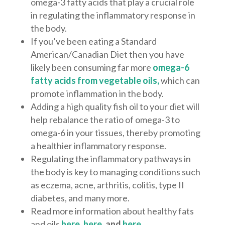
omega-3 fatty acids that play a crucial role
in regulating the inflammatory response in
the body.
If you’ve been eating a Standard
American/Canadian Diet then you have
likely been consuming far more
omega-6
fatty acids from vegetable oils,
which can
promote inflammation in the body.
Adding a high quality fish oil to your diet will
help rebalance the ratio of omega-3 to
omega-6 in your tissues, thereby promoting
a healthier inflammatory response.
Regulating the inflammatory pathways in
the body is key to managing conditions such
as eczema, acne, arthritis, colitis, type II
diabetes, and many more.
Read more information about healthy fats
and oils
here
,
here
, and
here
.