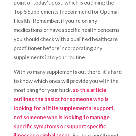
point of today’s post, which is outlining the
Top 5 Supplements I recommend for Optimal
Health! Remember, if you’re on any
medications or have specific health concerns
you should check with a qualified healthcare
practitioner before incorporating any
supplements into your routine.
With so many supplements out there, it’s hard
to know which ones will provide you with the
most bang for your buck,
so this article
outlines the basics for someone who is
looking for a little supplemental support,
not someone who is looking to manage
specific symptoms or support specific
illnesses or imbalances.
For that you’ll need