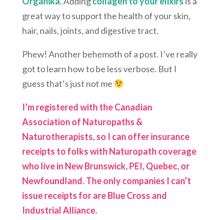
Organika.
Adding
collagen to your elixirs
is a
great way to support the health of your skin,
hair, nails, joints, and digestive tract.
Phew! Another behemoth of a post. I’ve really
got to learn how to be less verbose. But I
guess that’s just not me
I’m registered with the Canadian
Association of Naturopaths &
Naturotherapists, so I can offer insurance
receipts to folks with Naturopath coverage
who live in New Brunswick, PEI, Quebec, or
Newfoundland. The only companies I can’t
issue receipts for are Blue Cross and
Industrial Alliance.