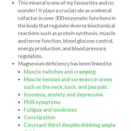
This mineral is one of my favourites and no
wonder! It plays a crucial role as a mineral
cofactor in over 300 enzymatic functions in
the body that regulate diverse biochemical
reactions such as protein synthesis, muscle
and nerve function, blood glucose control,
energy production, and blood pressure
regulation.
Magnesium deficiency has been linked to:
Muscle twitches and cramping
Muscle tension and soreness in areas
such as the neck, back, and jaw pain.
Insomnia, anxiety and depression
PMS symptoms
Fatigue and weakness
Constipation
Constant thirst despite drinking ample