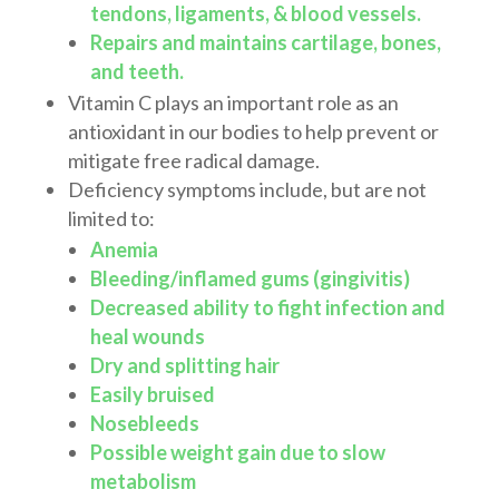
tendons, ligaments, & blood vessels.
Repairs and maintains cartilage, bones,
and teeth.
Vitamin C plays an important role as an
antioxidant in our bodies to help prevent or
mitigate free radical damage.
Deficiency symptoms include, but are not
limited to:
Anemia
Bleeding/inflamed gums (gingivitis)
Decreased ability to fight infection and
heal wounds
Dry and splitting hair
Easily bruised
Nosebleeds
Possible weight gain due to slow
metabolism