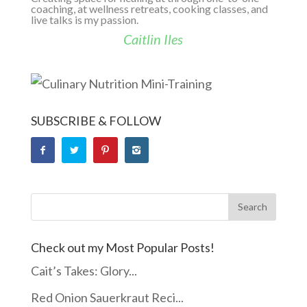
coaching, at wellness retreats, cooking classes, and
live talks is my passion.
Caitlin Iles
SUBSCRIBE & FOLLOW
Check out my Most Popular Posts!
Cait’s Takes: Glory...
Red Onion Sauerkraut Reci...