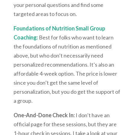
your personal questions and find some
targeted areas to focus on.
Foundations of Nutrition Small Group
Coaching:
Best for folks who want to learn
the foundations of nutrition as mentioned
above, but who don’t necessarily need
personalized recommendations. It’s also an
affordable 4-week option. The price is lower
since you don’t get the same level of
personalization, but you do get the support of
a group.
One-And-Done Check In:
I don’t have an
official page for these sessions, but they are
1-hour check in sessions. I take a look at your