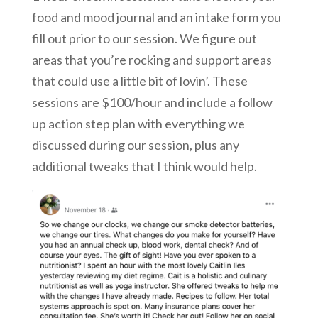
food and mood journal and an intake form you
fill out prior to our session. We figure out
areas that you’re rocking and support areas
that could use a little bit of lovin’. These
sessions are $100/hour and include a follow
up action step plan with everything we
discussed during our session, plus any
additional tweaks that I think would help.