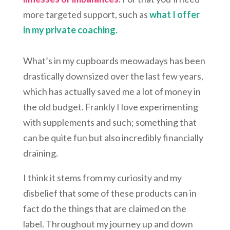
more targeted support, such as
what I offer
in my private coaching.
What’s in my cupboards meowadays has been
drastically downsized over the last few years,
which has actually saved me a lot of money in
the old budget. Frankly I love experimenting
with supplements and such; something that
can be quite fun but also incredibly financially
draining.
I think it stems from my curiosity and my
disbelief that some of these products can in
fact do the things that are claimed on the
label. Throughout my journey up and down