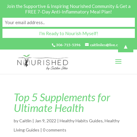
Join the Supportive & Inspiring Nourished Community & Get a
FREE 7-Day Anti-Inflammatory Meal Plan!
▲
306-715-5396
caitliniles@live.com
Top 5 Supplements for
Ultimate Health
by
Caitlin
|
Jan 9, 2022
|
Healthy Habits Guides
,
Healthy
Living Guides
|
0 comments