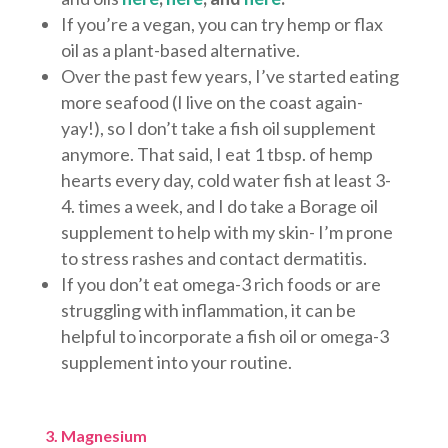
If you’re a vegan, you can try hemp or flax
oil as a plant-based alternative.
Over the past few years, I’ve started eating
more seafood (I live on the coast again-
yay!), so I don’t take a fish oil supplement
anymore. That said, I eat 1 tbsp. of hemp
hearts every day, cold water fish at least 3-
4. times a week, and I do take a Borage oil
supplement to help with my skin- I’m prone
to stress rashes and contact dermatitis.
If you don’t eat omega-3 rich foods or are
struggling with inflammation, it can be
helpful to incorporate a fish oil or omega-3
supplement into your routine.
3. Magnesium