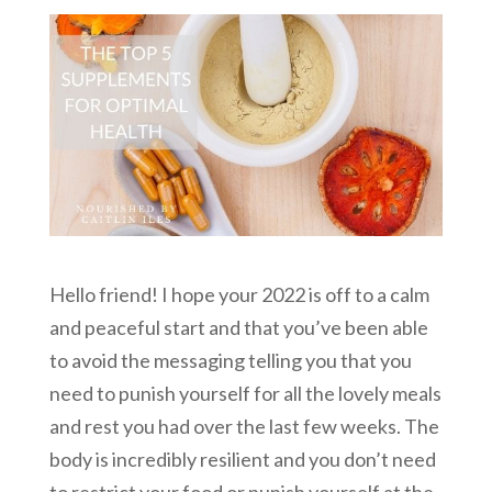
Hello friend! I hope your 2022 is off to a calm
and peaceful start and that you’ve been able
to avoid the messaging telling you that you
need to punish yourself for all the lovely meals
and rest you had over the last few weeks. The
body is incredibly resilient and you don’t need
to restrict your food or punish yourself at the