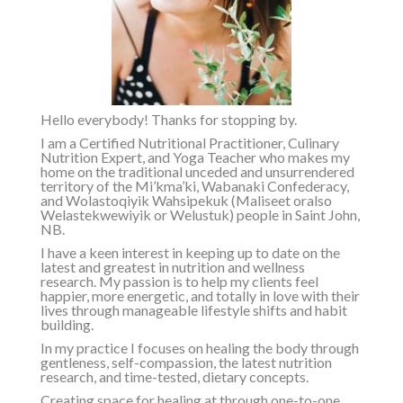
Hello everybody! Thanks for stopping by.
I am a Certified Nutritional Practitioner, Culinary
Nutrition Expert, and Yoga Teacher who makes my
home on the traditional unceded and unsurrendered
territory of the
Mi’kma’ki, Wabanaki Confederacy,
and Wolastoqiyik Wahsipekuk (Maliseet or
also
Welastekwewiyik or Welustuk
)
people in Saint John,
NB.
I have a keen interest in keeping up to date on the
latest and greatest in nutrition and wellness
research. My passion is to help my clients feel
happier, more energetic, and totally in love with their
lives through manageable lifestyle shifts and habit
building.
In my practice I focuses on healing the body through
gentleness, self-compassion, the latest nutrition
research, and time-tested, dietary concepts.
Creating space for healing at through one-to-one