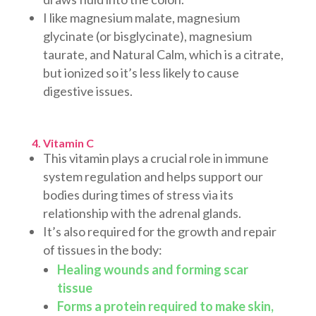
I like magnesium malate, magnesium
glycinate (or bisglycinate), magnesium
taurate, and Natural Calm, which is a citrate,
but ionized so it’s less likely to cause
digestive issues.
4. Vitamin C
This vitamin plays a crucial role in immune
system regulation and helps support our
bodies during times of stress via its
relationship with the adrenal glands.
It’s also required for the growth and repair
of tissues in the body:
Healing wounds and forming scar
tissue
Forms a protein required to make skin,