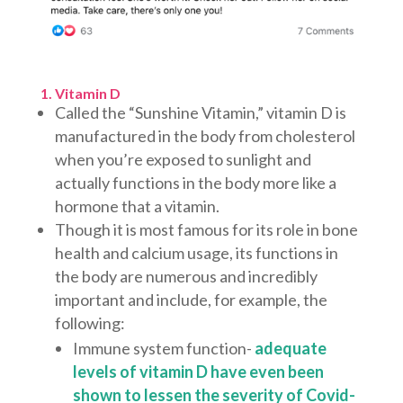
1. Vitamin D
Called the “Sunshine Vitamin,” vitamin D is
manufactured in the body from cholesterol
when you’re exposed to sunlight and
actually functions in the body more like a
hormone that a vitamin.
Though it is most famous for its role in bone
health and calcium usage, its functions in
the body are numerous and incredibly
important and include, for example, the
following:
Immune system function-
adequate
levels of vitamin D have even been
shown to lessen the severity of Covid-