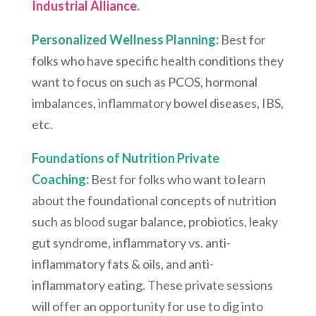
Industrial Alliance.
Personalized Wellness Planning:
Best for
folks who have specific health conditions they
want to focus on such as PCOS, hormonal
imbalances, inflammatory bowel diseases, IBS,
etc.
Foundations of Nutrition Private
Coaching:
Best for folks who want to learn
about the foundational concepts of nutrition
such as blood sugar balance, probiotics, leaky
gut syndrome, inflammatory vs. anti-
inflammatory fats & oils, and anti-
inflammatory eating. These private sessions
will offer an opportunity for use to dig into