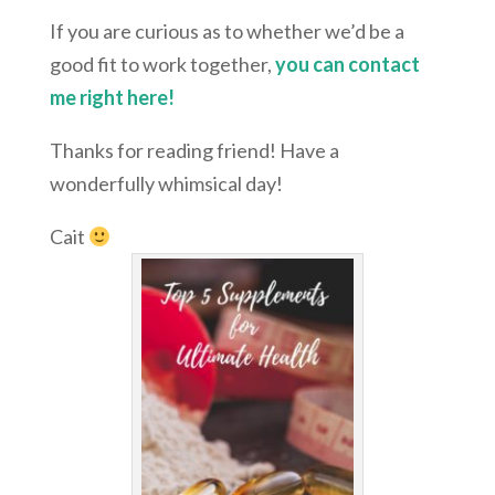
If you are curious as to whether we’d be a
good fit to work together,
you can contact
me right here!
Thanks for reading friend! Have a
wonderfully whimsical day!
Cait