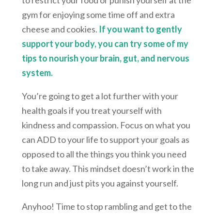
gym for enjoying some time off and extra
cheese and cookies.
If you want to gently
support your body, you can try some of my
tips to nourish your brain, gut, and nervous
system.
You’re going to get a lot further with your
health goals if you treat yourself with
kindness and compassion. Focus on what you
can ADD to your life to support your goals as
opposed to all the things you think you need
to take away. This mindset doesn’t work in the
long run and just pits you against yourself.
Anyhoo! Time to stop rambling and get to the