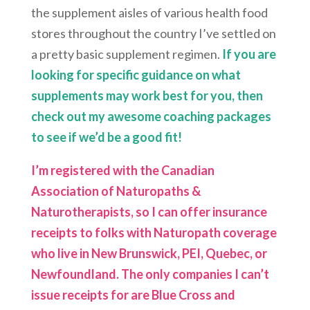
the supplement aisles of various health food
stores throughout the country I’ve settled on
a pretty basic supplement regimen.
If you are
looking for specific guidance on what
supplements may work best for you, then
check out my awesome coaching packages
to see if we’d be a good fit!
I’m registered with the Canadian
Association of Naturopaths &
Naturotherapists, so I can offer insurance
receipts to folks with Naturopath coverage
who live in New Brunswick, PEI, Quebec, or
Newfoundland. The only companies I can’t
issue receipts for are Blue Cross and