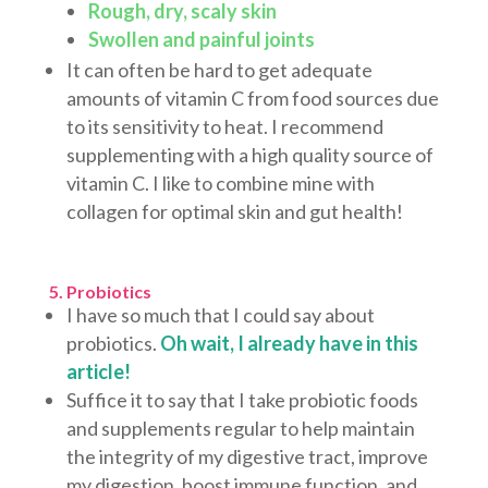
Rough, dry, scaly skin
Swollen and painful joints
It can often be hard to get adequate
amounts of vitamin C from food sources due
to its sensitivity to heat. I recommend
supplementing with a high quality source of
vitamin C. I like to combine mine with
collagen for optimal skin and gut health!
5. Probiotics
I have so much that I could say about
probiotics.
Oh wait, I already have in this
article!
Suffice it to say that I take probiotic foods
and supplements regular to help maintain
the integrity of my digestive tract, improve
my digestion, boost immune function, and