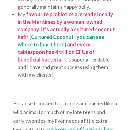
generally maintain a happy belly.
My
favourite probiotics are made locally
in the Maritimes by a woman-owned
company. It’s actually a cultured coconut
kefir
(Cultured Coconut- you can see
where to buy it here)
and every
tablespoon has 4 trillion CFUs of
beneficial bacteria.
It’s super affordable
and I have had great success using them
with my clients!
Because I smoked for so long and partied like a
wild animal for much of my late teens and
early twenties, my liver needs a little extra
love so I like to
cycle on and off various liver