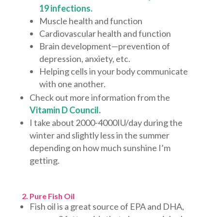
19 infections.
Muscle health and function
Cardiovascular health and function
Brain development—prevention of
depression, anxiety, etc.
Helping cells in your body communicate
with one another.
Check out more information from the
Vitamin D Council
.
I take about 2000-4000IU/day during the
winter and slightly less in the summer
depending on how much sunshine I’m
getting.
2. Pure Fish Oil
Fish oil is a great source of EPA and DHA,