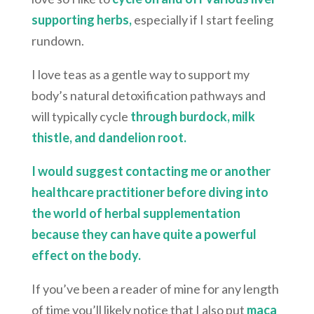
supporting herbs,
especially if I start feeling
rundown.
I love teas as a gentle way to support my
body’s natural detoxification pathways and
will typically cycle
through burdock, milk
thistle, and dandelion root.
I would suggest contacting me or another
healthcare practitioner before diving into
the world of herbal supplementation
because they can have quite a powerful
effect on the body.
If you’ve been a reader of mine for any length
of time you’ll likely notice that I also put
maca