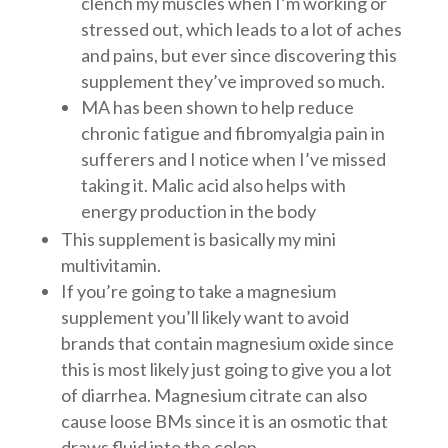
clench my muscles when I’m working or
stressed out, which leads to a lot of aches
and pains, but ever since discovering this
supplement they’ve improved so much.
MA has been shown to help reduce
chronic fatigue and fibromyalgia pain in
sufferers and I notice when I’ve missed
taking it. Malic acid also helps with
energy production in the body
This supplement is basically my mini
multivitamin.
If you’re going to take a magnesium
supplement you’ll likely want to avoid
brands that contain magnesium oxide since
this is most likely just going to give you a lot
of diarrhea. Magnesium citrate can also
cause loose BMs since it is an osmotic that
draws fluid into the colon.