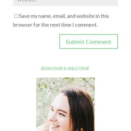
Save my name, email, and website in this
browser for the next time I comment.
BONJOUR & WELCOME