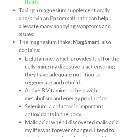
fluids
Taking a magnesium supplement orally
and/or via an Epsom salt bath can help
alleviate many annoying symptoms and
issues.
The magnesium I take,
MagSmart
, also
contains:
L-glutamine: which provides fuel for the
cells lining my digestive tract ensuring
they have adequate nutrition to
regenerate and rebuild.
Active B Vitamins: to help with
metabolism and energy production.
Selenium: a cofactor in important
antioxidants in the body
Malic acid: when I discovered malic acid
my life was forever changed. I tend to