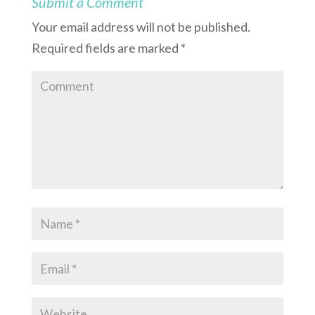
Submit a Comment
Your email address will not be published.
Required fields are marked
*