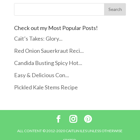
Check out my Most Popular Posts!
Cait’s Takes: Glory...
Red Onion Sauerkraut Reci...
Candida Busting Spicy Hot...
Easy & Delicious Con...
Pickled Kale Stems Recipe
ALL CONTENT © 2012-2020 CAITLIN ILES UNLESS OTHERWISE