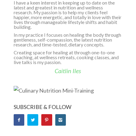
I have a keen interest in keeping up to date on the
latest and greatest in nutrition and wellness
research. My passion is to help my clients feel
happier, more energetic, and totally in love with their
lives through manageable lifestyle shifts and habit
building.
In my practice I focuses on healing the body through
gentleness, self-compassion, the latest nutrition
research, and time-tested, dietary concepts.
Creating space for healing at through one-to-one
coaching, at wellness retreats, cooking classes, and
live talks is my passion.
Caitlin Iles
SUBSCRIBE & FOLLOW