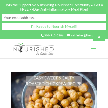
Join the Supportive & Inspiring Nourished Community & Get a
FREE 7-Day Anti-Inflammatory Meal Plan!
▲
306-715-5396
caitliniles@live.com