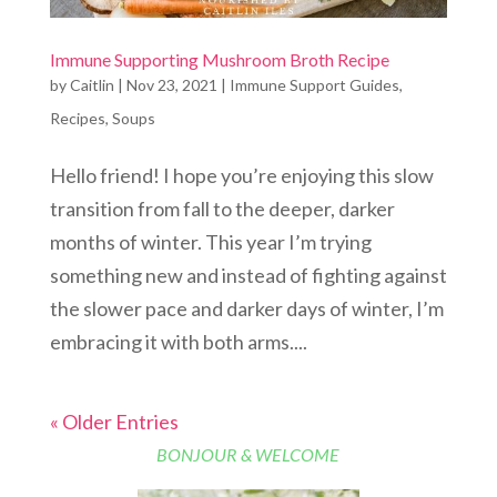
Immune Supporting Mushroom Broth Recipe
by
Caitlin
|
Nov 23, 2021
|
Immune Support Guides
,
Recipes
,
Soups
Hello friend! I hope you’re enjoying this slow
transition from fall to the deeper, darker
months of winter. This year I’m trying
something new and instead of fighting against
the slower pace and darker days of winter, I’m
embracing it with both arms....
« Older Entries
BONJOUR & WELCOME