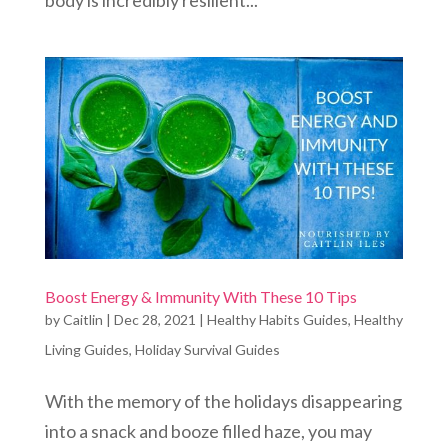
body is incredibly resilient...
Boost Energy & Immunity With These 10 Tips
by
Caitlin
|
Dec 28, 2021
|
Healthy Habits Guides
,
Healthy
Living Guides
,
Holiday Survival Guides
With the memory of the holidays disappearing
into a snack and booze filled haze, you may