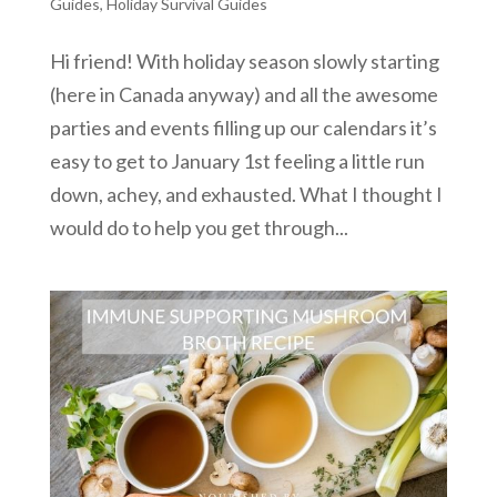
Guides
,
Holiday Survival Guides
Hi friend! With holiday season slowly starting
(here in Canada anyway) and all the awesome
parties and events filling up our calendars it’s
easy to get to January 1st feeling a little run
down, achey, and exhausted. What I thought I
would do to help you get through...