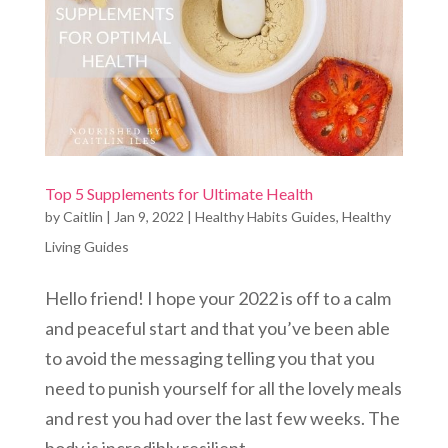
Top 5 Supplements for Ultimate Health
by
Caitlin
|
Jan 9, 2022
|
Healthy Habits Guides
,
Healthy
Living Guides
Hello friend! I hope your 2022 is off to a calm
and peaceful start and that you’ve been able
to avoid the messaging telling you that you
need to punish yourself for all the lovely meals
and rest you had over the last few weeks. The