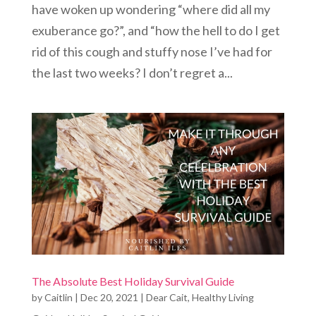
have woken up wondering “where did all my
exuberance go?”, and “how the hell to do I get
rid of this cough and stuffy nose I’ve had for
the last two weeks? I don’t regret a...
The Absolute Best Holiday Survival Guide
by
Caitlin
|
Dec 20, 2021
|
Dear Cait
,
Healthy Living