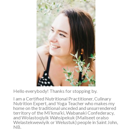
Hello everybody! Thanks for stopping by.
I am a Certified Nutritional Practitioner, Culinary
Nutrition Expert, and Yoga Teacher who makes my
home on the traditional unceded and unsurrendered
territory of the
Mi’kma’ki, Wabanaki Confederacy,
and Wolastoqiyik Wahsipekuk (Maliseet or
also
Welastekwewiyik or Welustuk
)
people in Saint John,
NB.