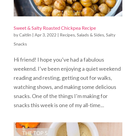
Sweet & Salty Roasted Chickpea Recipe
by
Caitlin
|
Apr 3, 2022
|
Recipes
,
Salads & Sides
,
Salty
Snacks
Hi friend! I hope you’ve had a fabulous
weekend. I’ve been enjoying a quiet weekend
reading and resting, getting out for walks,
watching shows, and making some delicious
snacks. One of the things I’m making for
snacks this week is one of my all-time...