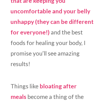
that are keeping you
uncomfortable and your belly
unhappy (they can be different
for everyone!)
and the best
foods for healing your body, I
promise you’ll see amazing
results!
Things like
bloating after
meals
become a thing of the