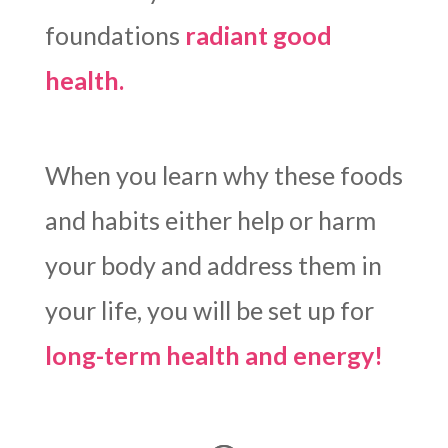
foundations
radiant good
health.
When you learn why these foods
and habits either help or harm
your body and address them in
your life, you will be set up for
long-term health and energy!