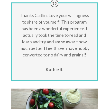
Thanks Caitlin. Love your willingness
to share of yourself! This program
has been a wonderful experience. I
actually took the time to read and
learn and try and am so aware how
much better I feel!! Even have hubby
converted to no dairy and grains!!
Kathie R.