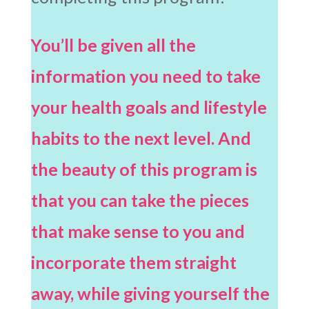
You’ll be given all the
information you need to take
your health goals and lifestyle
habits to the next level. And
the beauty of this program is
that you can take the pieces
that make sense to you and
incorporate them straight
away, while giving yourself the