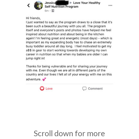
Scroll down for more