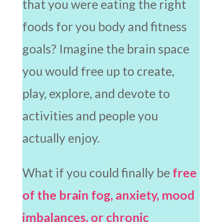
that you were eating the right
foods for you body and fitness
goals? Imagine the brain space
you would free up to create,
play, explore, and devote to
activities and people you
actually enjoy.
What if you could finally be
free
of the brain fog, anxiety, mood
imbalances, or chronic