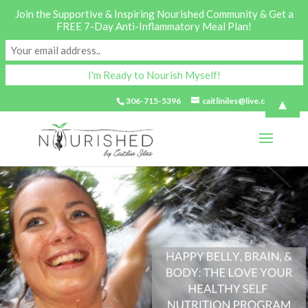
Join the Supportive & Inspiring Nourished Community & Get a
FREE 7-Day Anti-Inflammatory Meal Plan!
▲
306-715-5396
caitliniles@live.com