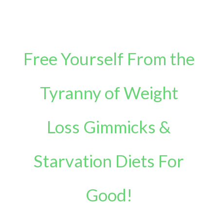
Free Yourself From the
Tyranny of Weight
Loss Gimmicks &
Starvation Diets For
Good!