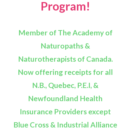
Program!
Member of The Academy of
Naturopaths &
Naturotherapists of Canada.
Now offering receipts for all
N.B., Quebec, P.E.I, &
Newfoundland Health
Insurance Providers except
Blue Cross & Industrial Alliance