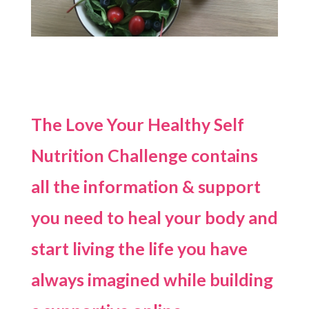
The Love Your Healthy Self
Nutrition Challenge contains
all the information & support
you need to heal your body and
start living the life you have
always imagined while building