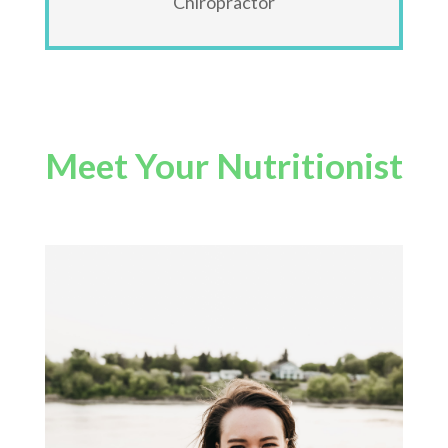
Chiropractor
Meet Your Nutritionist