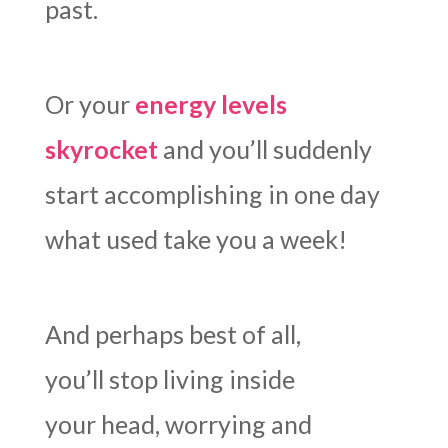
past.
Or your
energy levels
skyrocket
and you’ll suddenly
start accomplishing in one day
what used take you a week!
And perhaps best of all,
you’ll stop living inside
your head, worrying and