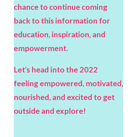
chance to continue coming
back to this information for
education, inspiration, and
empowerment.
Let’s head into the 2022
feeling empowered, motivated,
nourished, and excited to get
outside and explore!