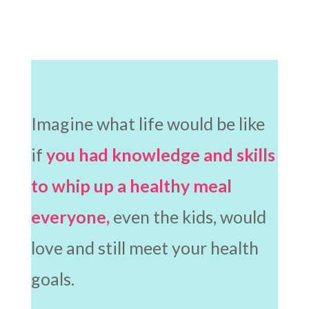
Imagine what life would be like
if
you had knowledge and skills
to whip up a healthy meal
everyone,
even the kids, would
love and still meet your health
goals.