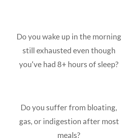
Do you wake up in the morning
still exhausted even though
you’ve had 8+ hours of sleep?
Do you suffer from bloating,
gas, or indigestion after most
meals?