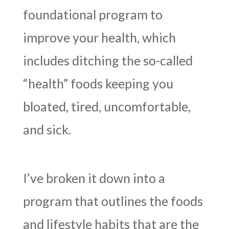
foundational program to
improve your health, which
includes ditching the so-called
“health” foods keeping you
bloated, tired, uncomfortable,
and sick.
I’ve broken it down into a
program that outlines the foods
and lifestyle habits that are the