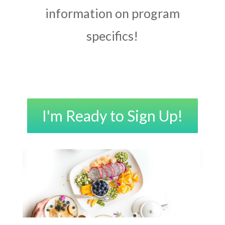
information on program
specifics!
I'm Ready to Sign Up!