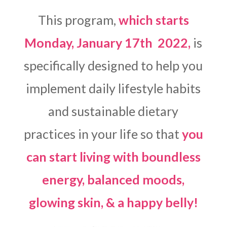
This program,
which starts
Monday, January 17th 2022,
is
specifically designed to help you
implement daily lifestyle habits
and sustainable dietary
practices in your life so that
you
can start living with boundless
energy, balanced moods,
glowing skin, & a happy belly!