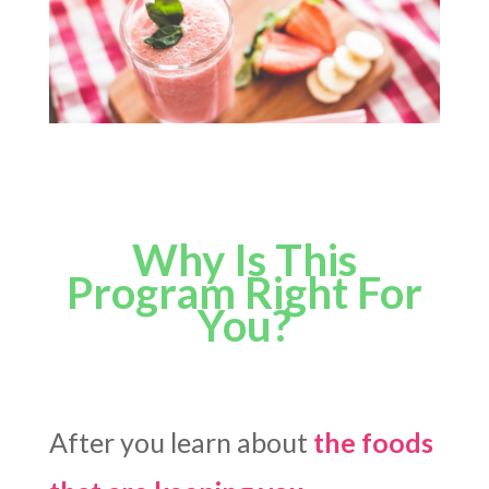
Why Is This
Program Right For
You?
After you learn about
the foods