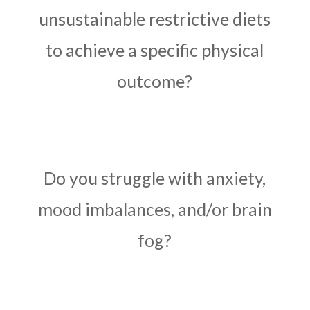
unsustainable restrictive diets
to achieve a specific physical
outcome?
Do you struggle with anxiety,
mood imbalances, and/or brain
fog?