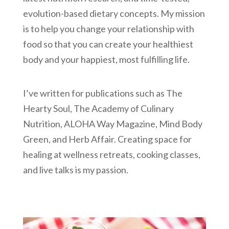
evolution-based dietary concepts. My mission
is to help you change your relationship with
food so that you can create your healthiest
body and your happiest, most fulfilling life.
I’ve written for publications such as The
Hearty Soul, The Academy of Culinary
Nutrition, ALOHA Way Magazine, Mind Body
Green, and Herb Affair. Creating space for
healing at wellness retreats, cooking classes,
and live talks is my passion.