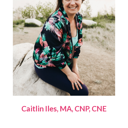
Caitlin Iles, MA, CNP, CNE