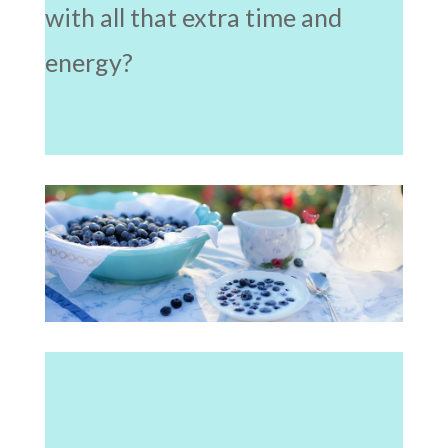
with all that extra time and
energy?