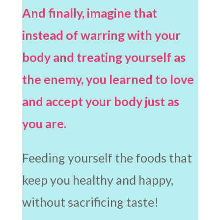
And finally, imagine that
instead of warring with your
body and treating yourself as
the enemy, you learned to love
and accept your body just as
you are.
Feeding yourself the foods that
keep you healthy and happy,
without sacrificing taste!