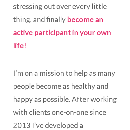
stressing out over every little
thing, and finally
become an
active participant in your own
life
!
I’m on a mission to help as many
people become as healthy and
happy as possible. After working
with clients one-on-one since
2013 I’ve developed a