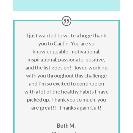
I just wanted to write a huge thank
you to Caitlin. You are so
knowledgeable, motivational,
inspirational, passionate, positive,
and the list goes on! I loved working
with you throughout this challenge
and I’m so excited to continue on
with a lot of the healthy habits I have
picked up. Thank you so much, you
are great!!! Thanks again Cait!
Beth M.