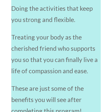
Doing the activities that keep
you strong and flexible.
Treating your body as the
cherished friend who supports
you so that you can finally live a
life of compassion and ease.
These are just some of the
benefits you will see after
completing this program!