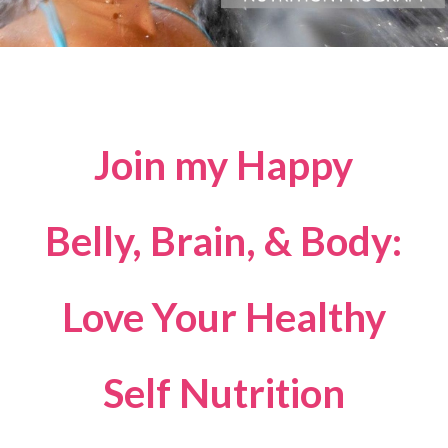
Join my Happy
Belly, Brain, & Body:
Love Your Healthy
Self Nutrition