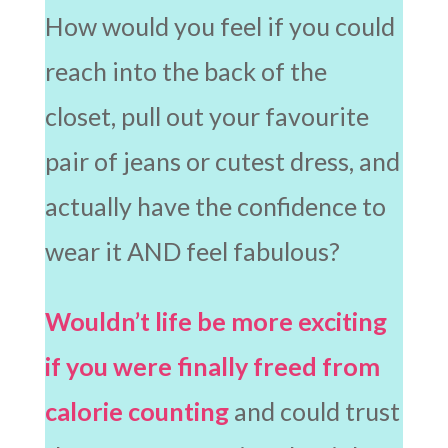
How would you feel if you could
reach into the back of the
closet, pull out your favourite
pair of jeans or cutest dress, and
actually have the confidence to
wear it AND feel fabulous?
Wouldn’t life be more exciting
if you were finally freed from
calorie counting
and could trust