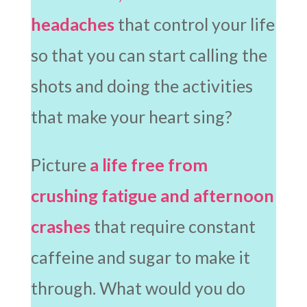
headaches
that control your life
so that you can start calling the
shots and doing the activities
that make your heart sing?
Picture
a life free from
crushing fatigue and afternoon
crashes
that require constant
caffeine and sugar to make it
through. What would you do