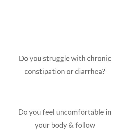
Do you struggle with chronic
constipation or diarrhea?
Do you feel uncomfortable in
your body & follow