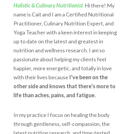
Holistic & Culinary Nutritionist
Hi there! My
name is Cait and I am a Certified Nutritional
Practitioner, Culinary Nutrition Expert, and
Yoga Teacher with a keen interest in keeping
up to date on the latest and greatest in
nutrition and wellness research. I am so
passionate about helping my clients feel
happier, more energetic, and totally in love
with their lives because
I’ve been on the
other side and knows that there’s more to
life than aches, pains, and fatigue.
In my practice I focus on healing the body
through gentleness, self-compassion, the
latest nutrition research, and time-tested,