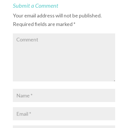
Submit a Comment
Your email address will not be published.
Required fields are marked
*