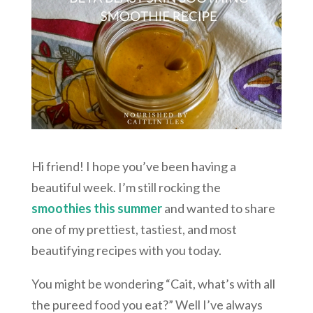
Hi friend! I hope you’ve been having a
beautiful week. I’m still rocking the
smoothies this summer
and wanted to share
one of my prettiest, tastiest, and most
beautifying recipes with you today.
You might be wondering “Cait, what’s with all
the pureed food you eat?” Well I’ve always