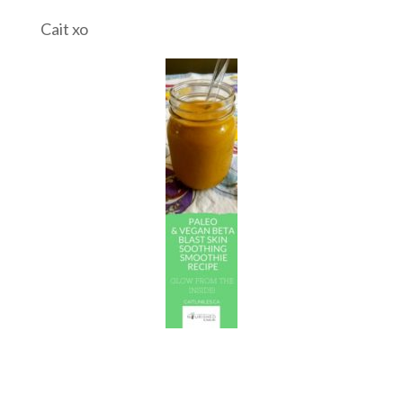
Cait xo