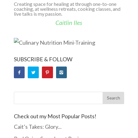
Creating space for healing at through one-to-one
coaching, at wellness retreats, cooking classes, and
live talks is my passion.
Caitlin Iles
SUBSCRIBE & FOLLOW
Check out my Most Popular Posts!
Cait’s Takes: Glory...