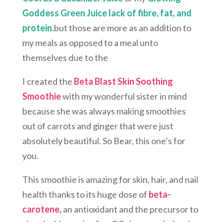
Goddess Green Juice
lack of fibre, fat, and
protein.
but those are more as an addition to
my meals as opposed to a meal unto
themselves due to the
I created the
Beta Blast Skin Soothing
Smoothie
with my wonderful sister in mind
because she was always making smoothies
out of carrots and ginger that were just
absolutely beautiful. So Bear, this one’s for
you.
This smoothie is amazing for skin, hair, and nail
health thanks to its huge dose of
beta-
carotene,
an antioxidant and the precursor to