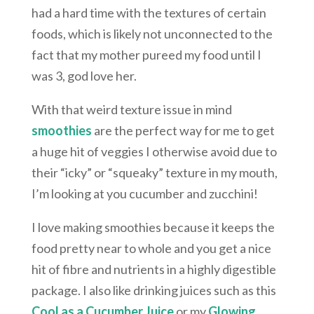
had a hard time with the textures of certain
foods, which is likely not unconnected to the
fact that my mother pureed my food until I
was 3, god love her.
With that weird texture issue in mind
smoothies
are the perfect way for me to get
a huge hit of veggies I otherwise avoid due to
their “icky” or “squeaky” texture in my mouth,
I’m looking at you cucumber and zucchini!
I love making smoothies because it keeps the
food pretty near to whole and you get a nice
hit of fibre and nutrients in a highly digestible
package. I also like drinking juices such as this
Cool as a Cucumber Juice
or my
Glowing