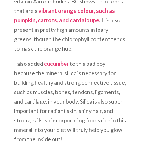
vitamin A in our bodies. BC shows up in foods
that are a
vibrant orange colour, such as
pumpkin, carrots, and cantaloupe.
It’s also
present in pretty high amounts in leafy
greens, though the chlorophyll content tends
to mask the orange hue.
I also added
cucumber
to this bad boy
because the mineral silica is necessary for
building healthy and strong connective tissue,
such as muscles, bones, tendons, ligaments,
and cartilage, in your body. Silica is also super
important for radiant skin, shiny hair, and
strong nails, so incorporating foods rich in this
mineral into your diet will truly help you glow
from the inside out!