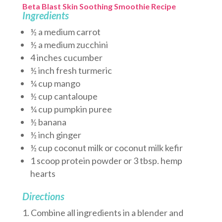
Beta Blast Skin Soothing Smoothie Recipe
Ingredients
½ a medium carrot
½ a medium zucchini
4 inches cucumber
½ inch fresh turmeric
¼ cup mango
½ cup cantaloupe
¼ cup pumpkin puree
½ banana
½ inch ginger
½ cup coconut milk or coconut milk kefir
1 scoop protein powder or 3 tbsp. hemp
hearts
Directions
Combine all ingredients in a blender and