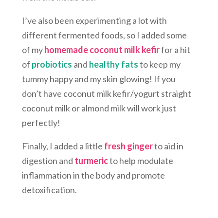
I’ve also been experimenting a lot with
different fermented foods, so I added some
of my
homemade coconut milk kefir
for a hit
of
probiotics
and
healthy fats
to keep my
tummy happy and my skin glowing! If you
don’t have coconut milk kefir/yogurt straight
coconut milk or almond milk will work just
perfectly!
Finally, I added a little
fresh ginger
to aid in
digestion and
turmeric
to help modulate
inflammation in the body and promote
detoxification.