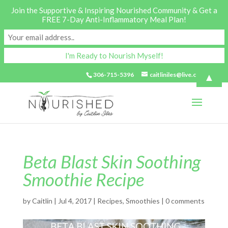
Join the Supportive & Inspiring Nourished Community & Get a
FREE 7-Day Anti-Inflammatory Meal Plan!
▲
306-715-5396
caitliniles@live.com
Beta Blast Skin Soothing
Smoothie Recipe
by
Caitlin
|
Jul 4, 2017
|
Recipes
,
Smoothies
|
0 comments