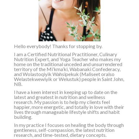
Hello everybody! Thanks for stopping by.
I am a Certified Nutritional Practitioner, Culinary
Nutrition Expert, and Yoga Teacher who makes my
home on the traditional unceded and unsurrendered
territory of the
Mi’kma’ki, Wabanaki Confederacy,
and Wolastoqiyik Wahsipekuk (Maliseet or
also
Welastekwewiyik or Welustuk
)
people in Saint John,
NB.
I have a keen interest in keeping up to date on the
latest and greatest in nutrition and wellness
research. My passion is to help my clients feel
happier, more energetic, and totally in love with their
lives through manageable lifestyle shifts and habit
building.
In my practice I focuses on healing the body through
gentleness, self-compassion, the latest nutrition
research, and time-tested, dietary concepts.