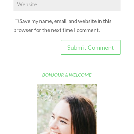
Save my name, email, and website in this
browser for the next time I comment.
BONJOUR & WELCOME