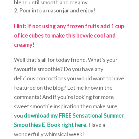
blend until smooth and creamy.
Pour into a mason jar and enjoy!
Hint: If not using any frozen fruits add 1 cup
of ice cubes to make this bevvie cool and
creamy!
Well that’s all for today friend. What’s your
favourite smoothie? Do you have any
delicious concoctions you would want to have
featured on the blog? Let me know in the
comments! And if you’re looking for more
sweet smoothie inspiration then make sure
you
download my FREE Sensational Summer
Smoothies E-Book right here.
Have a
wonderfully whimsical week!